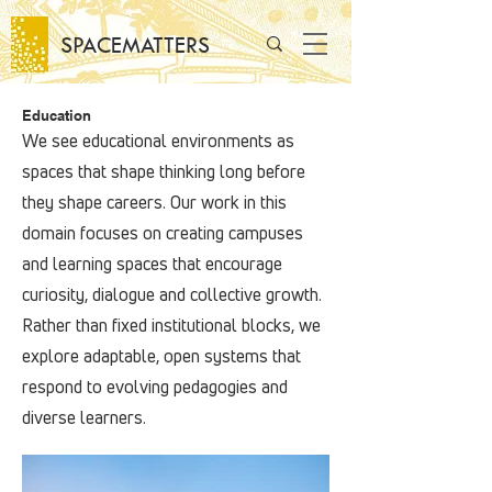
SPACEMATTERS
Education
We see educational environments as
spaces that shape thinking long before
they shape careers. Our work in this
domain focuses on creating campuses
and learning spaces that encourage
curiosity, dialogue and collective growth.
Rather than fixed institutional blocks, we
explore adaptable, open systems that
respond to evolving pedagogies and
diverse learners.