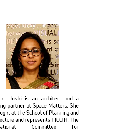
hri Joshi
is an architect and a
ing partner at Space Matters. She
ught at the School of Planning and
tecture and represents TICCIH: The
rnational Committee for