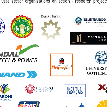
rivate sector organisations on action - research projec