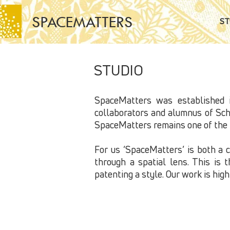
SPACEMATTERS
ST
STUDIO
SpaceMatters was established i
collaborators and alumnus of Scho
SpaceMatters remains one of the f
For us ‘SpaceMatters’ is both a 
through a spatial lens. This is 
patenting a style. Our work is hig