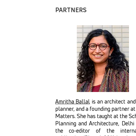
PARTNERS
Amritha Ballal
is an architect an
planner, and a founding partner a
Matters. She has taught at the Sc
Planning and Architecture, Delhi
the co-editor of the interna