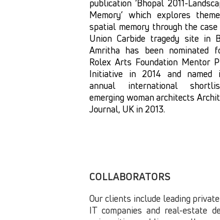
publication ‘Bhopal 2011-Landsca
Memory’ which explores them
spatial memory through the case 
Union Carbide tragedy site in B
Amritha has been nominated f
Rolex Arts Foundation Mentor P
Initiative in 2014 and named 
annual international shortl
emerging woman architects Archit
Journal, UK in 2013.
COLLABORATORS
Our clients include leading private
IT companies and real-estate de