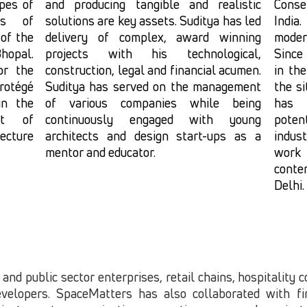
pes of
and producing tangible and realistic
Conse
es of
solutions are key assets. Suditya has led
India
of the
delivery of complex, award winning
moder
hopal.
projects with his technological,
Since
or the
construction, legal and financial acumen.
in the
rotégé
Suditya has served on the management
the s
in the
of various companies while being
has 
ist of
continuously engaged with young
poten
ecture
architects and design start-ups as a
indust
mentor and educator.
work
conte
Delhi.
 and public sector enterprises, retail chains, hospitality 
velopers. SpaceMatters has also collaborated with fir