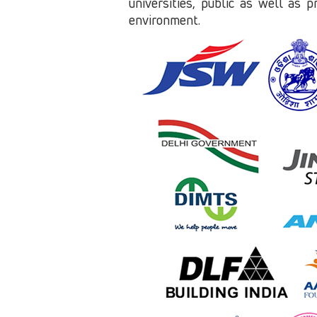
universities, public as well as p
environment.