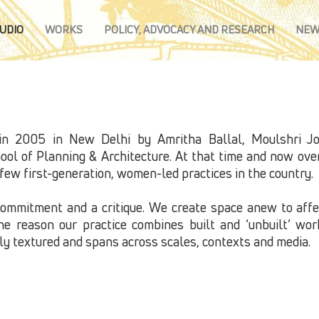
UDIO
WORKS
POLICY, ADVOCACY AND RESEARCH
NEW
n 2005 in New Delhi by Amritha Ballal, Moulshri Jos
ol of Planning & Architecture. At that time and now over 
ew first-generation, women-led practices in the country.​
commitment and a critique. We create space anew to aff
the reason our practice combines built and ‘unbuilt’ wo
hly textured and spans across scales, contexts and media.