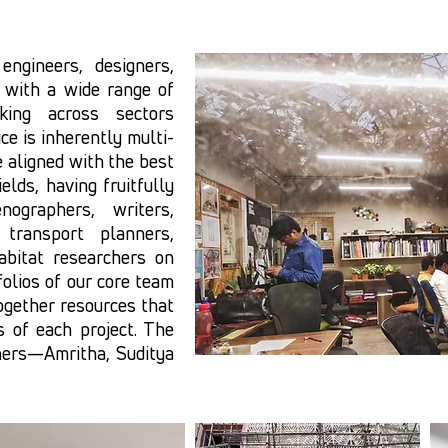
ngineers, designers,
 with a wide range of
king across sectors
ce is inherently multi-
e aligned with the best
elds, having fruitfully
nographers, writers,
transport planners,
bitat researchers on
folios of our core team
ogether resources that
 of each project. The
ners—Amritha, Suditya