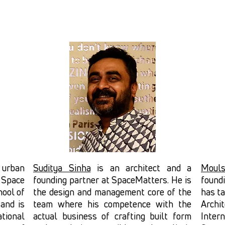
d urban
Suditya Sinha
is an architect and a
Mouls
t Space
founding partner at SpaceMatters. He is
found
hool of
the design and management core of the
has ta
 and is
team where his competence with the
Archi
tional
actual business of crafting built form
Inte