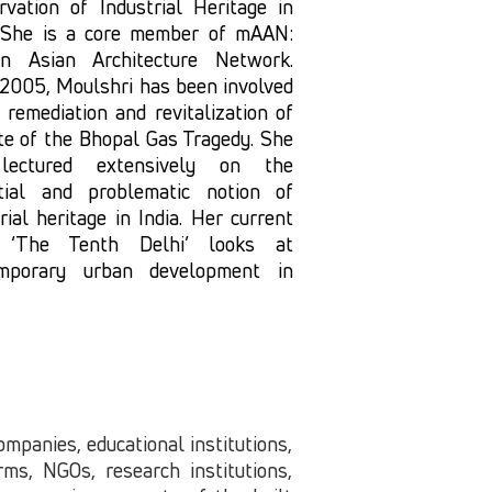
rvation of Industrial Heritage in
. She is a core member of mAAN:
n Asian Architecture Network.
 2005, Moulshri has been involved
 remediation and revitalization of
ite of the Bhopal Gas Tragedy. She
lectured extensively on the
tial and problematic notion of
rial heritage in India. Her current
 ‘The Tenth Delhi’ looks at
mporary urban development in
companies, educational institutions,
ms, NGOs, research institutions,