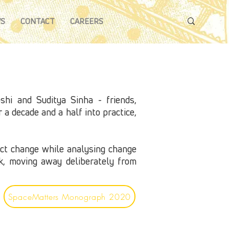
S
CONTACT
CAREERS
hi and Suditya Sinha - friends,
a decade and a half into practice,
ect change while analysing change
rk, moving away deliberately from
SpaceMatters Monograph 2020