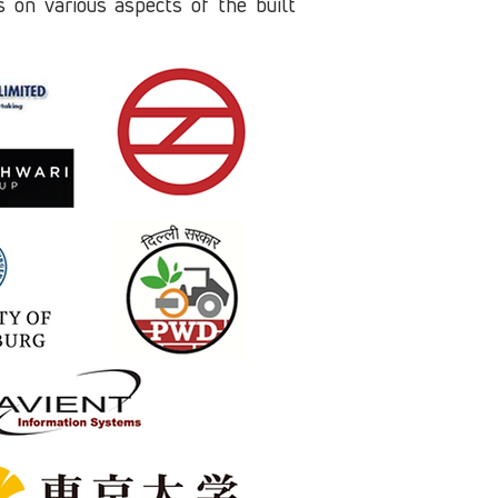
ts on various aspects of the built