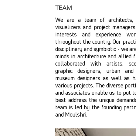
TEAM
We are a team of architects, e
visualizers and project managers
interests and experience wor
throughout the country. Our practi
disciplinary and symbiotic - we ar
minds in architecture and allied fi
collaborated with artists, sce
graphic designers, urban and 
museum designers as well as ha
various projects. The diverse port
and associates enable us to put t
best address the unique demands
team is led by the founding part
and Moulshri.