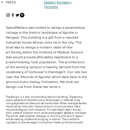
PRESS:
Dezeen
|
Archdaily
|
Archello
SpaceMatters was invited to design a paramedical
college in the historic landscape of Agroha in
Haryana. This building is a gift from a reputed
industrial house whose roots lie in the city. The
brief was to design a modern state-of-the-
art facility within the Institute of Medical Science
that would provide affordable healthcare to a
predominantly rural population. The architecture
of the existing campus is heavily derived from the
vocabulary of Corbusier’s Chandigarh. Our site lies
near the ‘Mounds of Agroha’ which date back to the
glorious Indus Valley Civilization. We took our
design cue from these two factors.
The design is a low, horizontally laid out building. The earthy
colour palette of the prehistoric landscapes is referred to by
using exposed concrete and red sandstone. When one approaches
the building from afar, the entire built structure looks like a
mound emerging from the earth. A triple height
jaali
/ lattice-
wall, made of Gwalior-mint sandstone greets people at the foyer.
The white
Jaali
soothes the eyes in this dry and harsh region,
while creating shade and bringing in cool air. The cuneiform
symbols of the Harappan civilization make up the lattice wall.