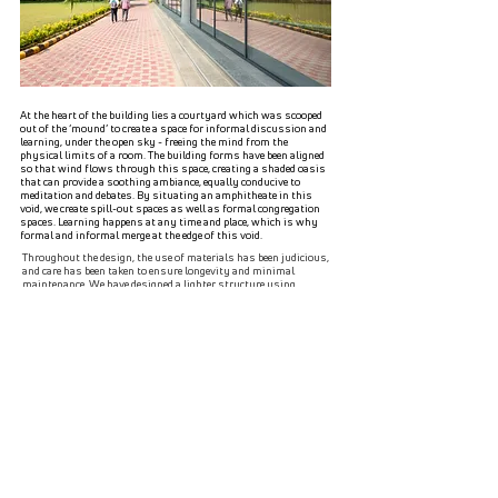
At the heart of the building lies a courtyard which was scooped
out of the ‘mound’ to create a space for informal discussion and
learning, under the open sky - freeing the mind from the
physical limits of a room. The building forms have been aligned
so that wind flows through this space, creating a shaded oasis
that can provide a soothing ambiance, equally conducive to
meditation and debates. By situating an amphitheate in this
void, we create spill-out spaces as well as formal congregation
spaces. Learning happens at any time and place, which is why
formal and informal merge at the edge of this void.
Throughout the design, the use of materials has been judicious,
and care has been taken to ensure longevity and minimal
maintenance. We have designed a lighter structure using
autoclaved aerated concrete blocks, thereby avoiding pile
foundations demanded by a brick structure of this scale.
Moreover, to ensure durability and robustness, the stone on the
facade has been fixed with the help of an MS frame and SS
clamps using a dry cladding technique instead of a more
cumbersome wet cladding one. Silicone coatings over the facade
ensure that the sandstone does not absorb water, thereby
delaying damage caused due to moisture. The facade has been
designed to allow maximum natural light to enter while
reducing heat gain. The louvers located in the west facade reduce
the harsh glare from the sun.
As architects of the project, we at
SpaceMatters, have used the site’s grand past to create a serene
space of learning which reflects modern ambitions.