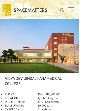
SPACEMATTERS
VIDYA DEVI JINDAL PARAMEDICAL
COLLEGE
CLIENT :
JSW, JSPL, MAMC
LOCATION:
Agroha,Haryana
PROJECT YEAR:
2019 - Completed
BUILT UP AREA:
89,000 sqft
TYPOLOGY:
Educational