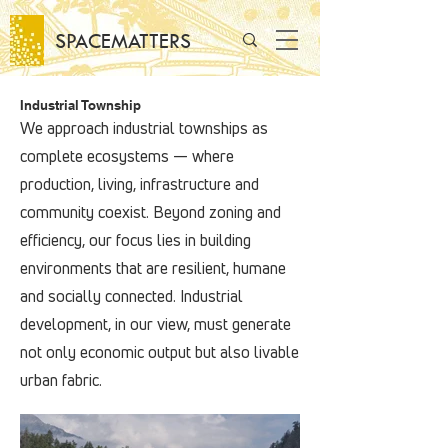
SPACEMATTERS
Industrial Township
We approach industrial townships as
complete ecosystems — where
production, living, infrastructure and
community coexist. Beyond zoning and
efficiency, our focus lies in building
environments that are resilient, humane
and socially connected. Industrial
development, in our view, must generate
not only economic output but also livable
urban fabric.