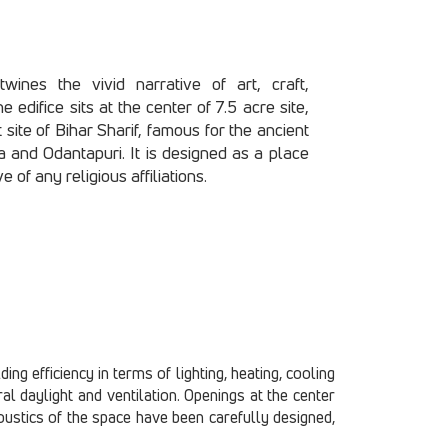
wines the vivid narrative of art, craft,
 edifice sits at the center of 7.5 acre site,
t site of Bihar Sharif, famous for the ancient
a and Odantapuri. It is designed as a place
e of any religious affiliations.
ng efficiency in terms of lighting, heating, cooling
l daylight and ventilation. Openings at the center
acoustics of the space have been carefully designed,