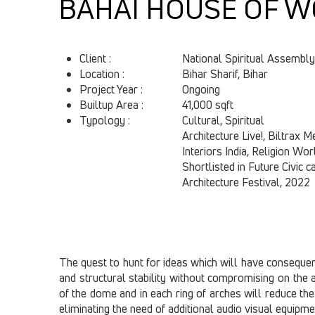
BAHAI HOUSE OF W
Client :
National Spiritual Assembly
Location :
Bihar Sharif, Bihar
Project Year :
Ongoing
Builtup Area :
41,000 sqft
Typology : ​
Cultural, Spiritual
Architecture Live!, Biltrax M
Interiors India, Religion Wor
Shortlisted in Future Civic 
Architecture Festival, 2022
The quest to hunt for ideas which will have consequence
and structural stability without compromising on the a
of the dome and in each ring of arches will reduce the 
eliminating the need of additional audio visual equipme