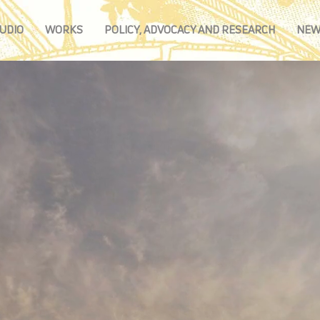
UDIO
WORKS
POLICY, ADVOCACY AND RESEARCH
NEW