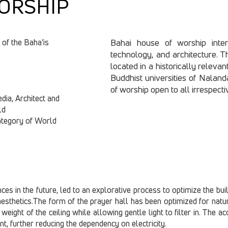
ORSHIP
 of the Baha’is
Bahai house of worship intert
technology, and architecture. The
located in a historically relevan
Buddhist universities of Naland
of worship open to all irrespectiv
edia, Architect and
ld
category of World
s in the future, led to an explorative process to optimize the buildi
esthetics.The form of the prayer hall has been optimized for natura
weight of the ceiling while allowing gentle light to filter in. The 
nt, further reducing the dependency on electricity.