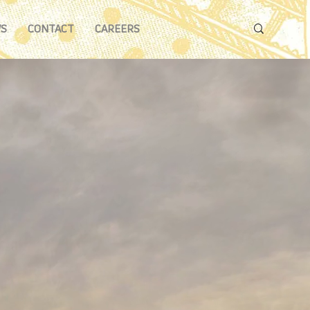
S
CONTACT
CAREERS