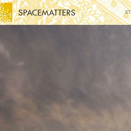
SPACEMATTERS
ST