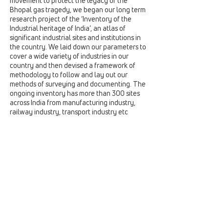
movement to protect the legacy of the
Bhopal gas tragedy, we began our long term
research project of the ‘Inventory of the
Industrial heritage of India’, an atlas of
significant industrial sites and institutions in
the country. We laid down our parameters to
cover a wide variety of industries in our
country and then devised a framework of
methodology to follow and lay out our
methods of surveying and documenting. The
ongoing inventory has more than 300 sites
across India from manufacturing industry,
railway industry, transport industry etc