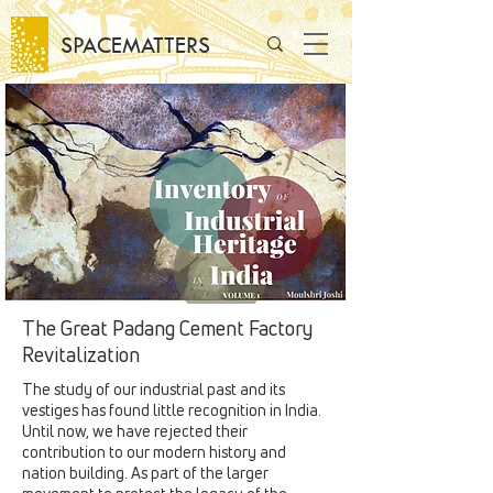
SPACEMATTERS
The Great Padang Cement Factory
Revitalization
The study of our industrial past and its
vestiges has found little recognition in India.
Until now, we have rejected their
contribution to our modern history and
nation building. As part of the larger