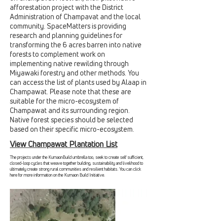
afforestation project with the District
Administration of Champavat and the local
community. SpaceMatters is providing
research and planning guidelines for
transforming the 6 acres barren into native
forests to complement work on
implementing native rewilding through
Miyawaki forestry and other methods. You
can access the list of plants used by Alaap in
Champawat. Please note that these are
suitable for the micro-ecosystem of
Champawat and its surrounding region.
Native forest species should be selected
based on their specific micro-ecosystem.
View Champawat Plantation List
The projects under the KumaonBuild umbrella too, seek to create self sufficient,
closed-loop cycles that weave together building, sustainability and livelihood to
ultimately create strong rural communities and resilient habitats. You can click
here for more information on the Kumaon Build Initiative.