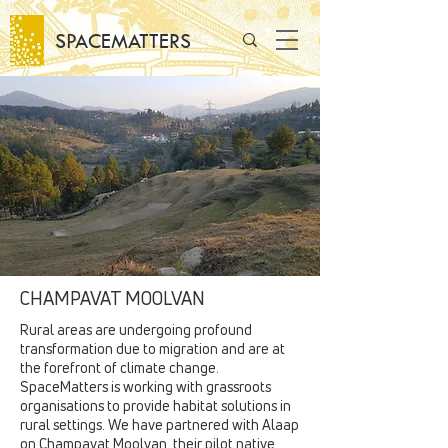
SPACEMATTERS
CHAMPAVAT MOOLVAN
Rural areas are undergoing profound
transformation due to migration and are at
the forefront of climate change.
SpaceMatters is working with grassroots
organisations to provide habitat solutions in
rural settings. We have partnered with Alaap
on Champavat Moolvan, their pilot native