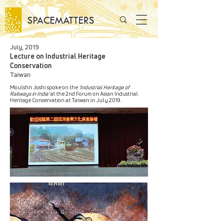
SPACEMATTERS
July, 2019
Lecture on Industrial Heritage
Conservation
Taiwan
Moulshri Joshi spoke on the
'Industrial Heritage of
Railways in India'
at the 2nd Forum on Asian Industrial
Heritage Conservation at Taiwan in July 2019.