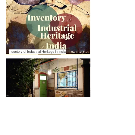
Inventory of Industrial Heritage in India