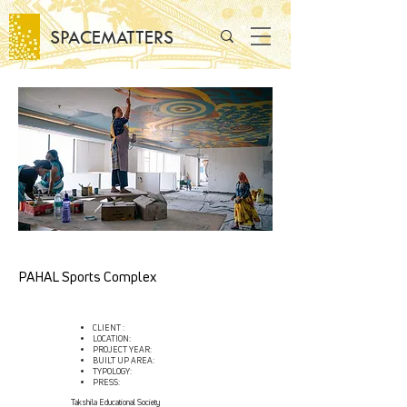
SPACEMATTERS
PAHAL Sports Complex
CLIENT :
LOCATION:
PROJECT YEAR:
BUILT UP AREA:
TYPOLOGY:
PRESS:
Takshila Educational Society