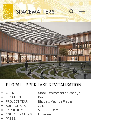
SPACEMATTERS
BHOPAL UPPER LAKE REVITALISATION
CLIENT :
State Government of Madhya
LOCATION:
Pradesh
PROJECT YEAR:
Bhopal , Madhya Pradesh
BUILT UP AREA:
2012
TYPOLOGY:
500000 + sqft
COLLABORATORS:
Urbanism​
PRESS: