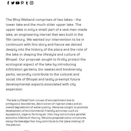
The Bhoj Wetland comprises of two lakes - the
lower lake and the much older upper lake. The
upper lake is only a small part of a vast man-made
lake, an engineering marvel that was built in the
11th century. We wanted our intervention to be in
continuum with this story and hence we delved
deeply into the history of the place and the role of
the lake in shaping the lifestyle and culture of
Bhopal. Our proposal sought to firstly protect the
ecological aspect of the lake by introducing
infiltration gardens, bio swales and biodiversity
parks, secondly contribute to the cultural and
social life of Bhopal and lastly preempt future
developmental aspects associated with city
expansion.
The lake suffered from issues of encroachment due to
ambiguous boundaries, destruction of riparian areas and an
overall degradation of water quality. Hence we sought to promote
development of environmental friendly activities such as
aquaponics, organic farming etc. that may constitute a parallel
economic lifeline of the city. We also proposed iconic structures
along the lake edge that may contribute to the ‘place making‘ of
the precinct.